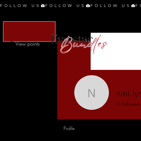
FOLLOW US
View points
nini.l
nini.lynn2
0
Followers
Profile