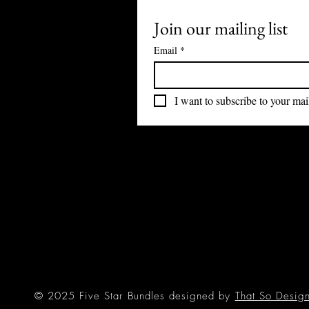
Join our mailing list
Email
*
I want to subscribe to your mail
© 2025 Five Star Bundles designed by
That So Desig