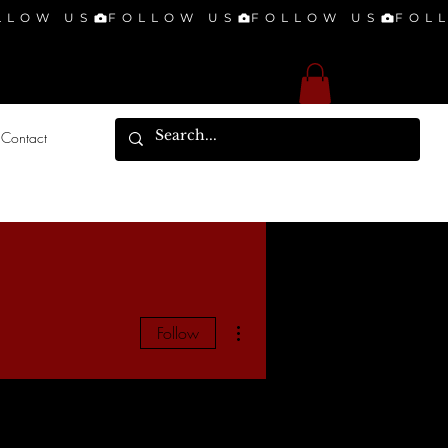
Contact
More actions
Follow