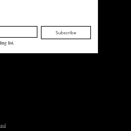
Subscribe
ing list.
ned