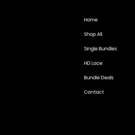
Home
Shop All
Single Bundles
HD Lace
Bundle Deals
Contact